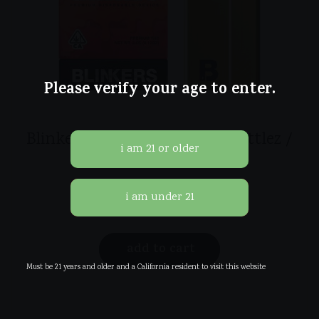
Please verify your age to enter.
Blinkers Disposables 3.5g / Zkittlez /
Indica
$
45.00
add to cart
Must be 21 years and older and a California resident to visit this website