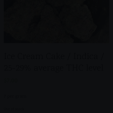
Ice Cream Cake / Indica /
25-29% average THC level
$
7.00
7 per gram
Out of stock