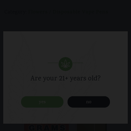
Flowers / Disposable Vape Pens
Category:
Related products
Are your 21+ years old?
yes
no