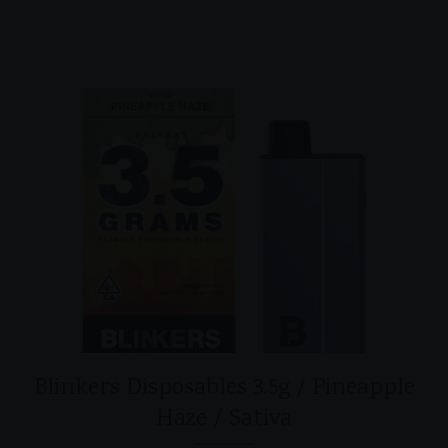
Blinkers Disposables 3.5g / Pineapple
Haze / Sativa