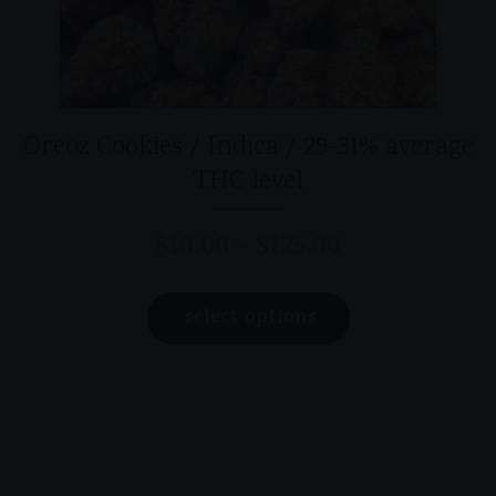
Oreoz Cookies / Indica / 29-31% average
THC level
$
10.00
$
125.00
–
Price
range:
This
$10.00
select options
product
through
has
$125.00
multiple
variants.
The
options
may