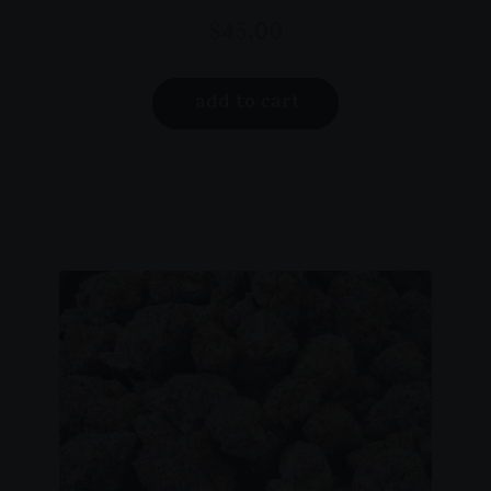
$
45.00
add to cart