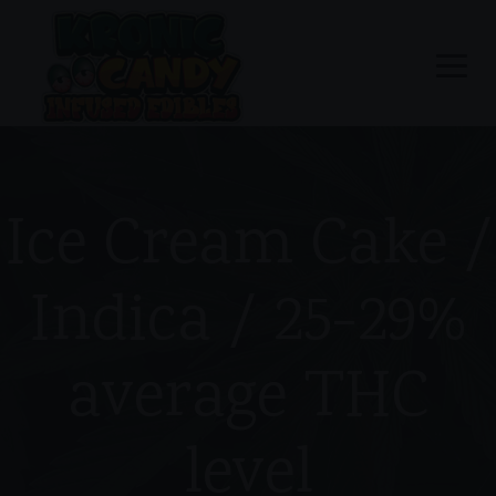
Ice Cream Cake /
Indica / 25-29%
average THC
level