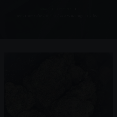
Home
Products
Ice Cream Cake / Indica / 25-29% average THC level