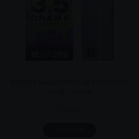
product
page
Blinkers Disposables 3.5g / Incredible
Hulk / Sativa
$
45.00
add to cart