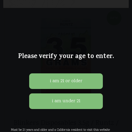
new
Please verify your age to enter.
Blinkers Disposables 3.5g / Runtz /
Must be 21 years and older and a California resident to visit this website