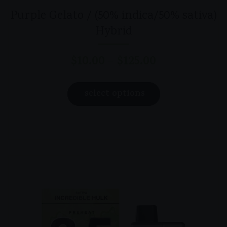
Purple Gelato / (50% indica/50% sativa)
Hybrid
$
10.00
$
125.00
–
Price
range:
This
$10.00
select options
product
through
has
$125.00
multiple
variants.
The
options
may
be
chosen
on
the