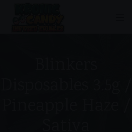
Blinkers
Disposables 3.5g /
Pineapple Haze /
Sativa