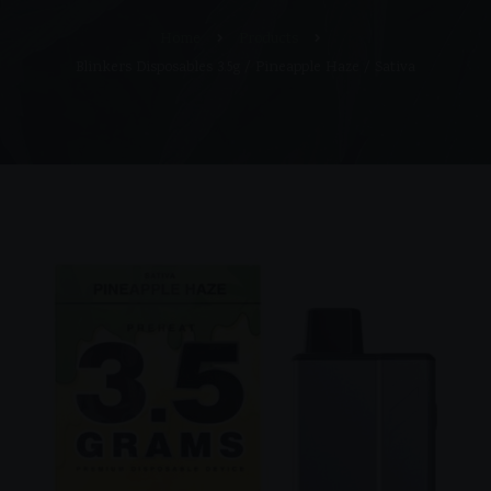
Home
Products
Blinkers Disposables 3.5g / Pineapple Haze / Sativa