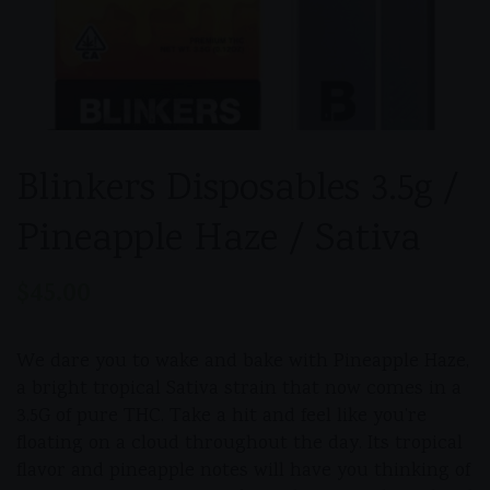
Blinkers Disposables 3.5g /
Pineapple Haze / Sativa
$
45.00
We dare you to wake and bake with Pineapple Haze,
a bright tropical Sativa strain that now comes in a
3.5G of pure THC. Take a hit and feel like you’re
floating on a cloud throughout the day. Its tropical
flavor and pineapple notes will have you thinking of