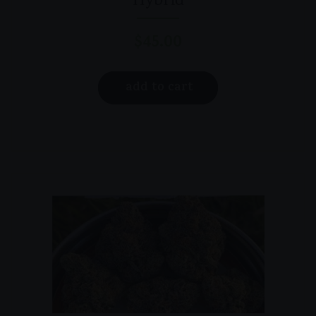
Hybrid
$
45.00
add to cart