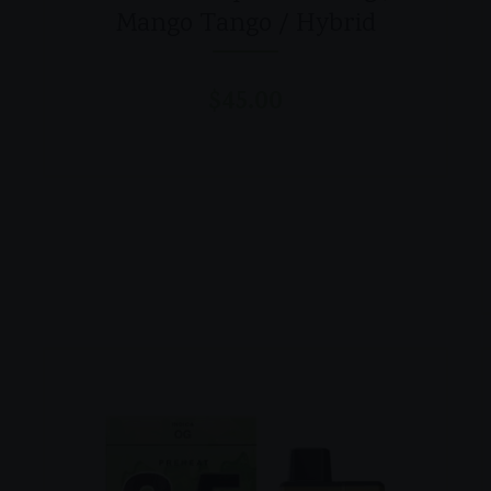
Mango Tango / Hybrid
$
45.00