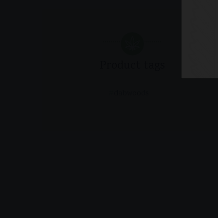
Product tags
dabwoods