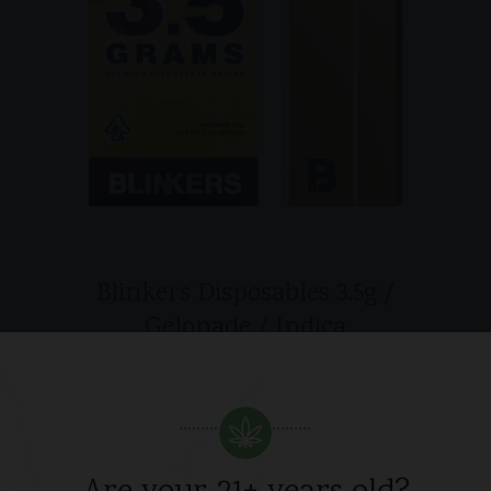
Blinkers Disposables 3.5g /
Gelonade / Indica
$
45.00