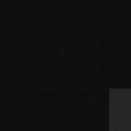
Categories
CBD Gummies / Tinctures / Roll-on's
Pain Relief.
Concentrate / Wax / Hash / Magic
Pizza Toppings
Edibles / Gummies
Flowers / Disposable Vape Pens
Pre-Rolls / Pipes / Bongs