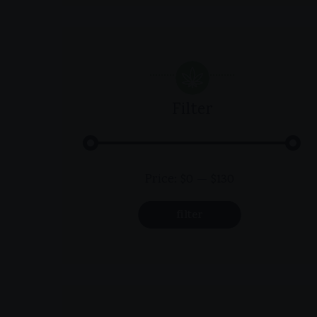
Filter
Min
Max
Price:
$0
—
$130
price
price
filter