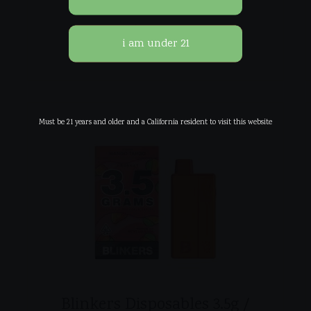
$
45.00
Must be 21 years and older and a California resident to visit this website
Blinkers Disposables 3.5g /