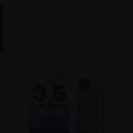
Our strains may change weekly,
Showing 1–16 of 21 results