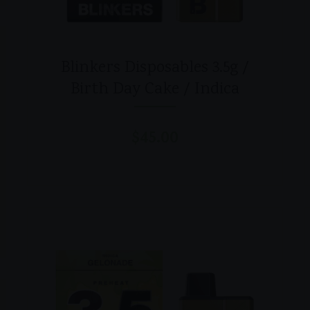
Blinkers Disposables 3.5g /
Birth Day Cake / Indica
$
45.00