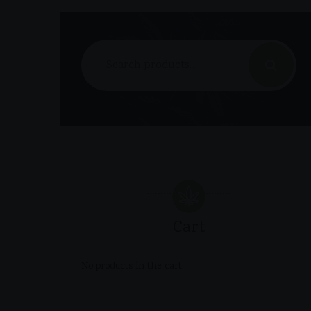
Search
for:
Cart
No products in the cart.