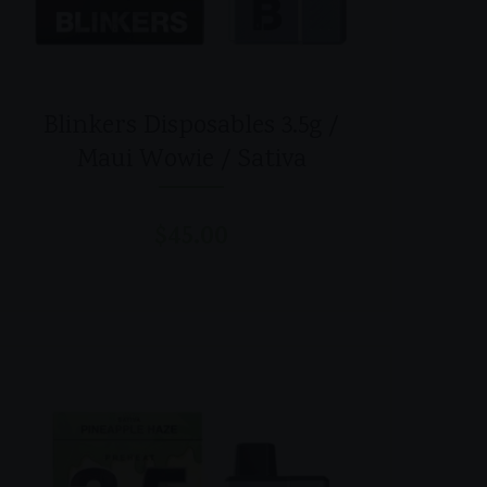
Blinkers Disposables 3.5g /
Maui Wowie / Sativa
$
45.00