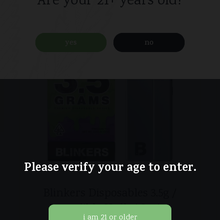
Are your 21+ years old?
yes
no
Please verify your age to enter.
Blinkers Disposables 3.5g /
Incredible Hulk / Sativa