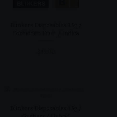
Blinkers Disposables 3.5g /
Forbidden Fruit / Indica
$
45.00
Blinkers Disposables 3.5g /
Gushers / Hybrid