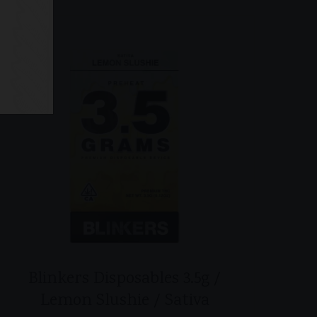
Blinkers Disposables 3.5g /
Lemon Slushie / Sativa