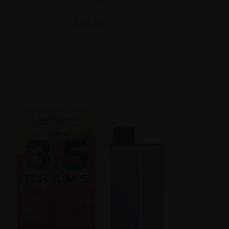
$
45.00