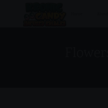
Home
About
Flower