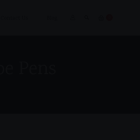
Contact Us
Blog
0
pe Pens