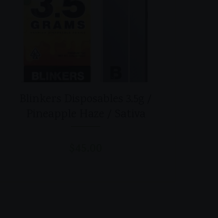
Blinkers Disposables 3.5g /
Pineapple Haze / Sativa
$
45.00