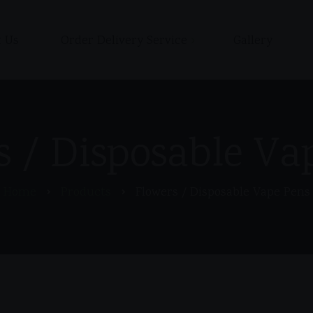
 Us
Order Delivery Service
Gallery
Shop
Cart
Checkout / Pay with Cash
s / Disposable Va
or Zelle upon delivery
My account
Home
Products
Flowers / Disposable Vape Pens