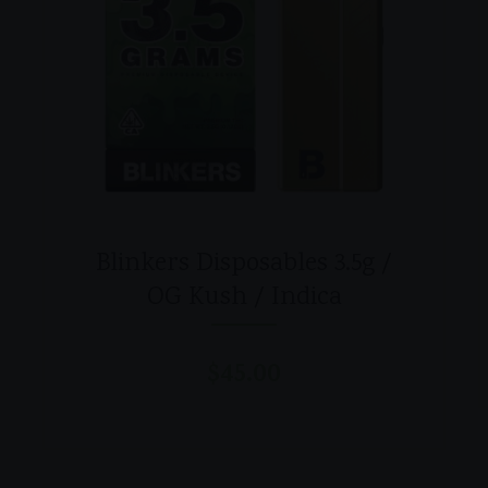
Blinkers Disposables 3.5g /
OG Kush / Indica
$
45.00