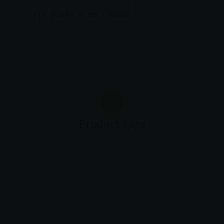
Pre-Rolls / Pipes / Bongs
Product tags
dabwoods