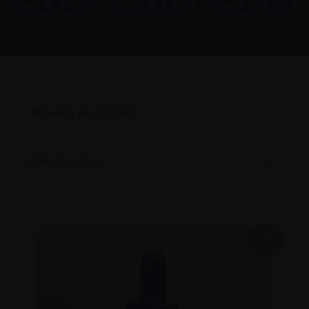
Showing all 4 results
new