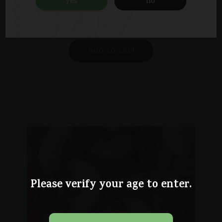
yes
no
$
20.00
add to cart
Please verify your age to enter.