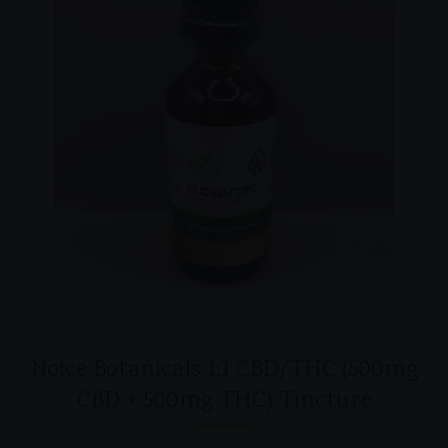
Noice Botanicals 1:1 CBD/THC (500mg
CBD + 500mg THC) Tincture