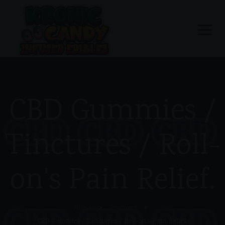
CBD Gummies /
Tinctures / Roll-
on's Pain Relief.
Home
Products
CBD Gummies / Tinctures / Roll-on's Pain Relief.