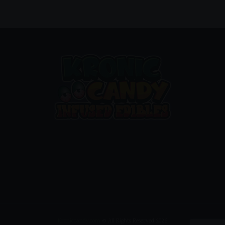
Kroniccandy.com
© All Rights Reserved 2026