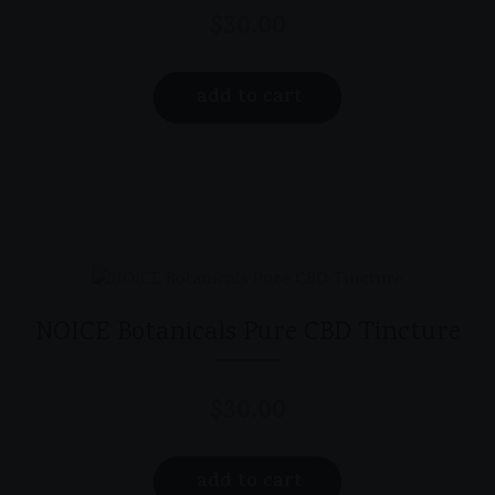
$
30.00
add to cart
NOICE Botanicals Pure CBD Tincture
$
30.00
add to cart