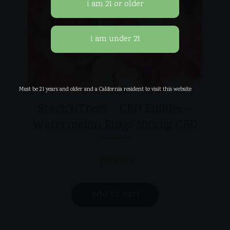
Must be 21 years and older and a California resident to visit this website
Stack’nTrees – CBD Edibles –
Watermelon Rings 500mg CBD
$
20.00
add to cart