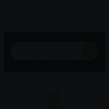
Search
for:
Cart