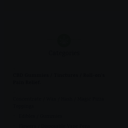
Categories
CBD Gummies / Tinctures / Roll-on's
Pain Relief.
Concentrate / Wax / Hash / Magic Pizza
Toppings
Edibles / Gummies
Flowers / Disposable Vape Pens