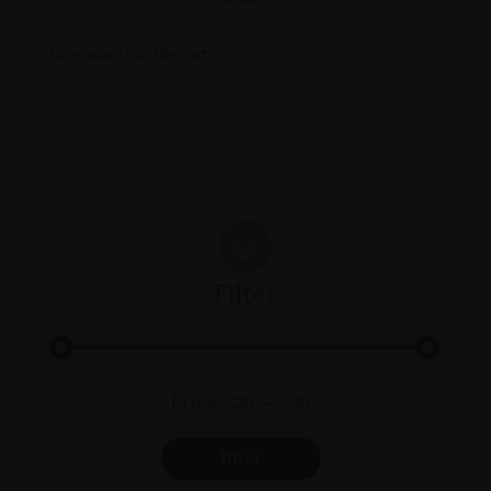
No products in the cart.
Filter
Min
Max
Price:
$20
—
$30
price
price
filter