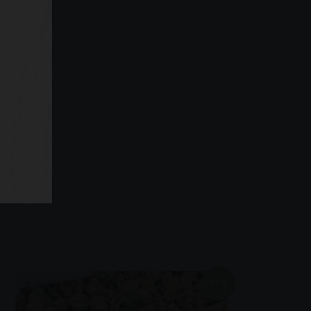
ape Pens
new