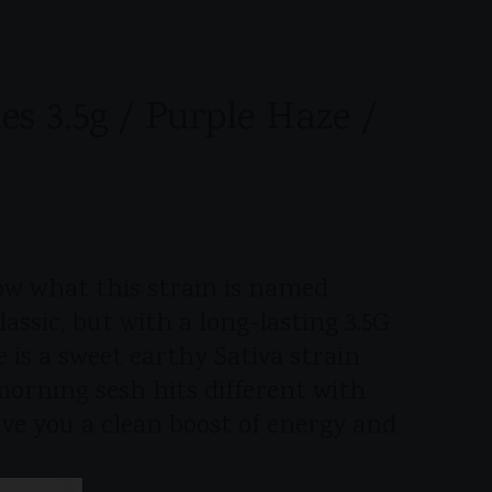
es 3.5g / Purple Haze /
now what this strain is named
lassic, but with a long-lasting 3.5G
 is a sweet earthy Sativa strain
morning sesh hits different with
give you a clean boost of energy and