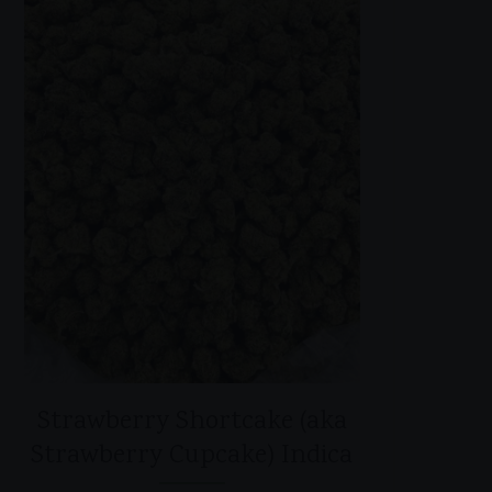
Strawberry Shortcake (aka
Strawberry Cupcake) Indica