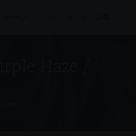
Contact Us
Blog
0
urple Haze /
/ Sativa