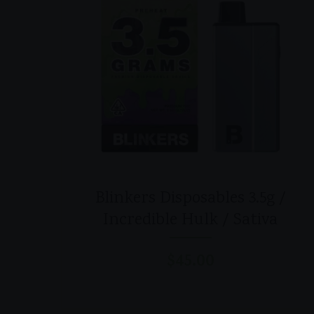
Blinkers Disposables 3.5g /
Incredible Hulk / Sativa
$
45.00