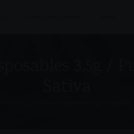
 Us
Order Delivery Service
Gallery
Shop
Cart
Checkout / Pay with Cash
sposables 3.5g / P
or Zelle upon delivery
My account
Sativa
Products
Blinkers Disposables 3.5g / Purple Haze 