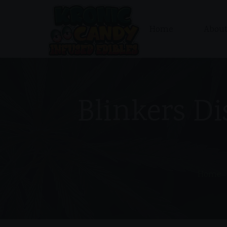
Home
About
Blinkers Di
Home