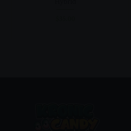
Hybrid
$
35.00