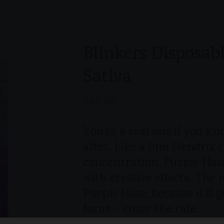
Blinkers Disposabl
Sativa
$
45.00
You’re a real one if you k
after. Like a Jimi Hendrix c
concentration, Purple Haze
with creative effects. The 
Purple Haze, because it’ll 
focus – enjoy the ride.