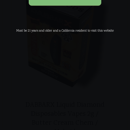
Must be 21 years and older and a California resident to visit this website
DABBARX Liquid Diamond
Disposables Vapes 2g /
Butter Cream Chem /