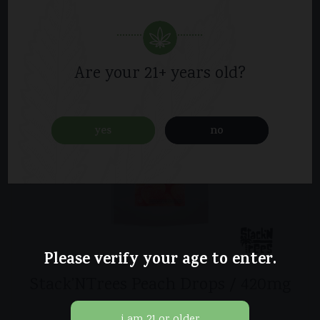
Are your 21+ years old?
yes
no
Please verify your age to enter.
Stack’NTrees Peach Drops / 420mg