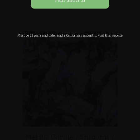
Related products
Must be 21 years and older and a California resident to visit this website
Makilla Gorilla / Shrooms /