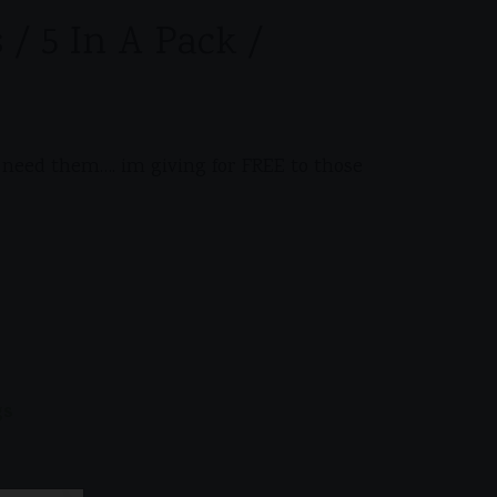
 / 5 In A Pack /
ly need them…. im giving for FREE to those
gs