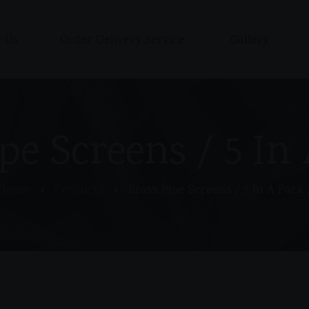
 Us
Order Delivery Service
Gallery
Shop
Cart
Checkout / Pay with Cash
pe Screens / 5 In
or Zelle upon delivery
My account
Home
Products
Brass Pipe Screens / 5 In A Pack 