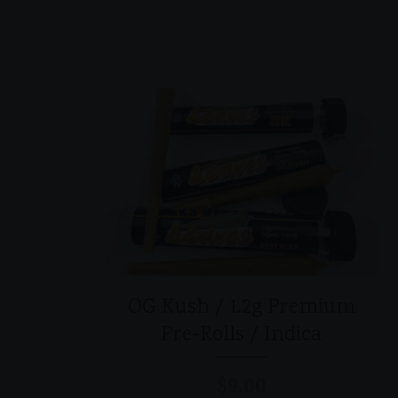
OG Kush / 1.2g Premium
Pre-Rolls / Indica
$
9.00