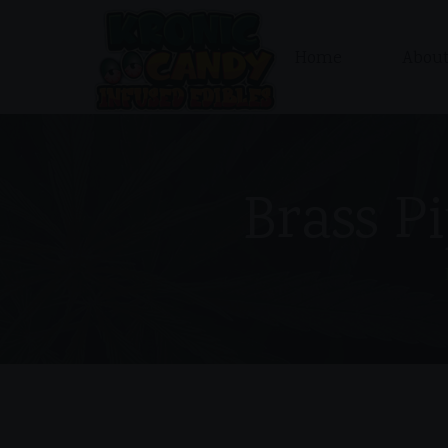
Home
About
Brass Pi