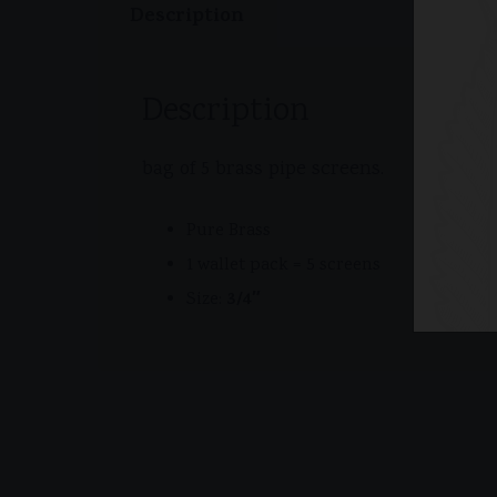
Description
Description
bag of 5 brass pipe screens.
Pure Brass
1 wallet pack = 5 screens
3/4″
Size: