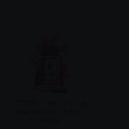
STIIIZY – Pink Acai – .5g
Infused Preroll – 5 Pack -
Hybrid