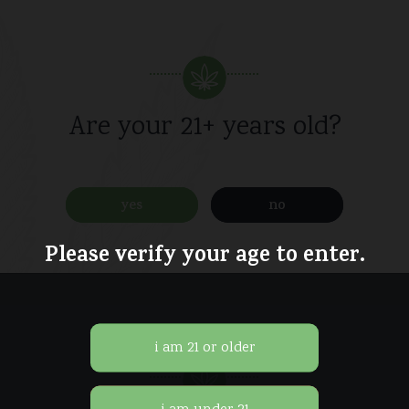
Pack
/
quantity
Are your 21+ years old?
yes
no
Please verify your age to enter.