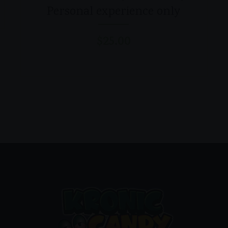
Personal experience only
$
25.00