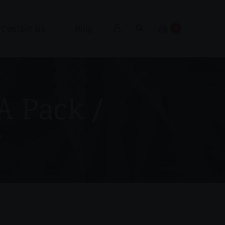
Contact Us
Blog
1
 A Pack /
/