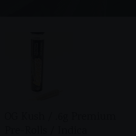
OG Kush / .6g Premium
Pre-Rolls / Indica