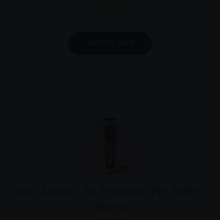
$
10.00
add to cart
Sour Diesel / .6g Premium Pre-Rolls /
Sativa