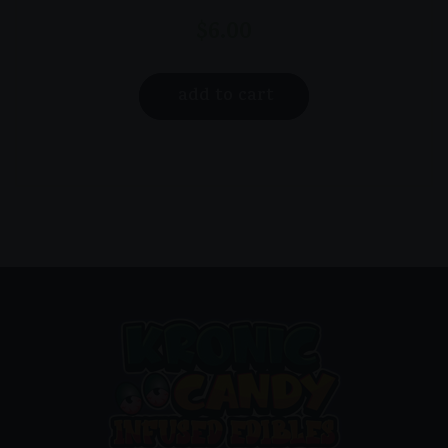
$
6.00
add to cart