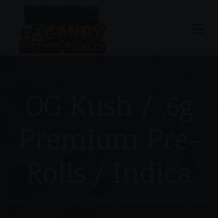
OG Kush / .6g
Premium Pre-
Rolls / Indica
Home
Products
OG Kush / .6g Premium Pre-Rolls / Indica