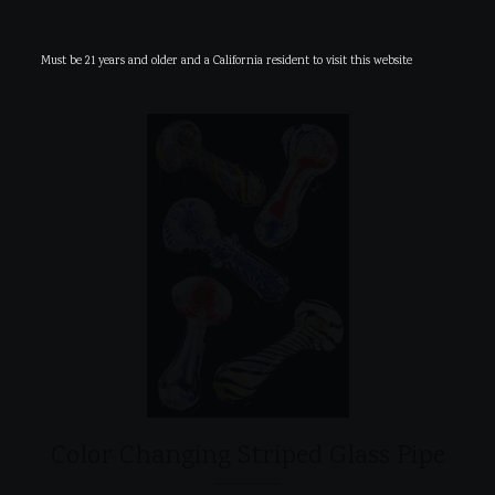
Must be 21 years and older and a California resident to visit this website
Color Changing Striped Glass Pipe