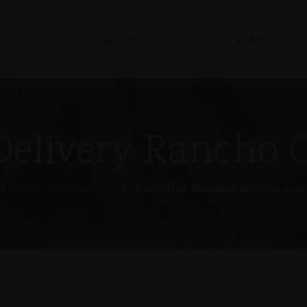
 Us
Order Delivery Service
Gallery
Shop
Cart
Checkout / Pay with Cash
Delivery Rancho
or Zelle upon delivery
My account
Blog
Cannabis
Cannabis Delivery Rancho Cu