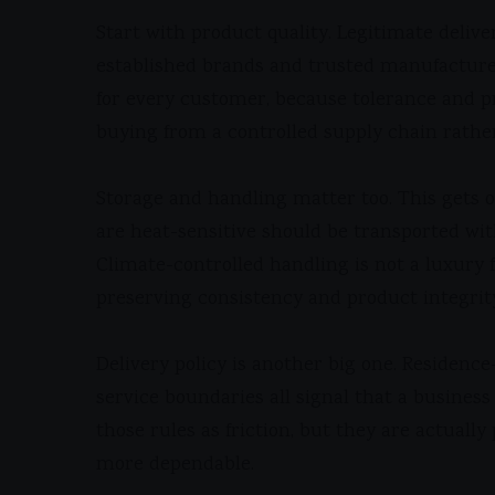
Start with product quality. Legitimate deliv
established brands and trusted manufacturer
for every customer, because tolerance and p
buying from a controlled supply chain rathe
Storage and handling matter too. This gets ov
are heat-sensitive should be transported wit
Climate-controlled handling is not a luxury f
preserving consistency and product integrit
Delivery policy is another big one. Residence
service boundaries all signal that a busines
those rules as friction, but they are actuall
more dependable.