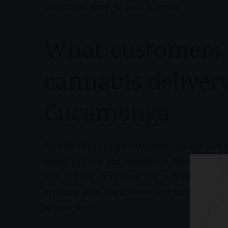
relaxation, sleep, or pain support.
What customers 
cannabis deliver
Cucamonga
Rancho Cucamonga customers are not just sh
speed, privacy, and confidence. For many peo
cuts out the extra time, the parking, and th
ordering after work, restocking on a weekend
of your day.