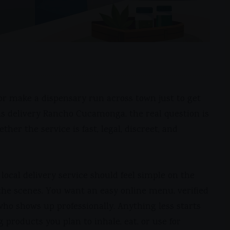
e, or make a dispensary run across town just to get
bis delivery Rancho Cucamonga, the real question is
ther the service is fast, legal, discreet, and
local delivery service should feel simple on the
he scenes. You want an easy online menu, verified
who shows up professionally. Anything less starts
g products you plan to inhale, eat, or use for