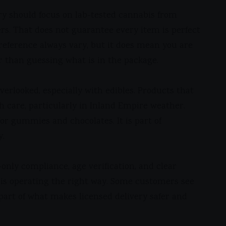
ery should focus on lab-tested cannabis from
s. That does not guarantee every item is perfect
reference always vary, but it does mean you are
r than guessing what is in the package.
erlooked, especially with edibles. Products that
h care, particularly in Inland Empire weather.
or gummies and chocolates. It is part of
y.
-only compliance, age verification, and clear
s is operating the right way. Some customers see
y part of what makes licensed delivery safer and