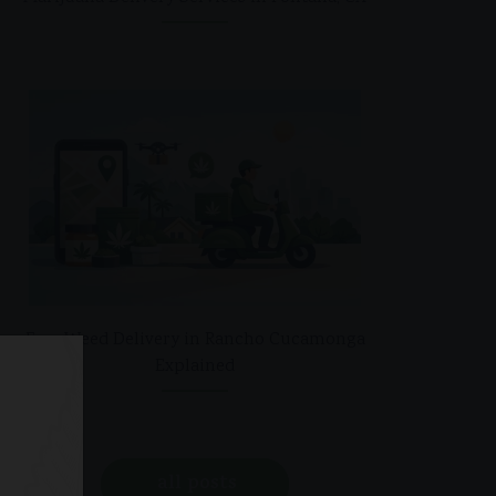
Free Weed Delivery in Rancho Cucamonga
Explained
all posts