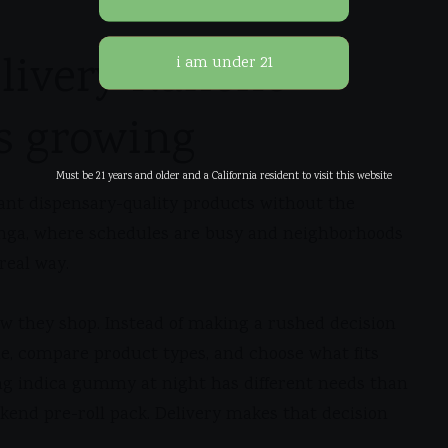
livery Rancho
s growing
Must be 21 years and older and a California resident to visit this website
ant dispensary-quality products without the
monga, where schedules are busy and neighborhoods
real way.
ow they shop. Instead of making a rushed decision
me, compare product types, and choose what fits
g indica gummy at night has different needs than
end pre-roll pack. Delivery makes that decision