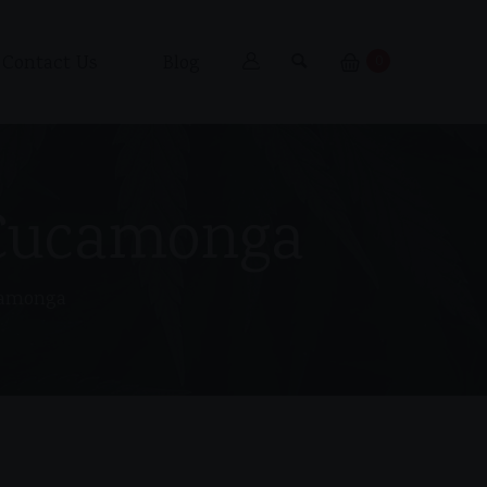
Contact Us
Blog
0
 Cucamonga
camonga