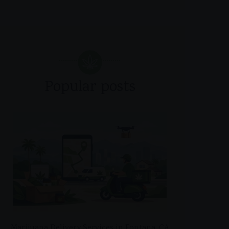
Popular posts
Marijuana Delivery Services in Fontana, CA