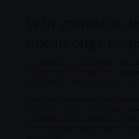
Why cannabis de
Cucamonga keep
The demand is easy to understand. People w
storefront trip. In a city like Rancho Cuca
are spread out, delivery saves time in a very 
It also gives customers more control over h
at a counter, they can review options at ho
the moment. Someone shopping for a relaxin
someone picking up a daytime vape or a week
process easier.