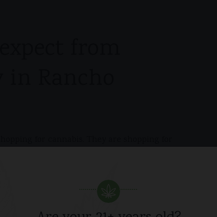
expect from
y in Rancho
opping for cannabis. They are shopping for
ple, home delivery is the better option because it
e public errand. That matters whether you are
, or trying to avoid making a storefront stop part