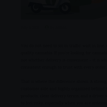
July 8, 2026
by admin
You do not need to sit in traffic, wait in lin
quality cannabis. If you’re looking for canna
not whether delivery is convenient – it is whe
consistent enough to trust with every order.
That is where the difference shows. A strong 
customer side and highly organized behind t
products, clear delivery terms, and a driver 
to feel risky, especially when you are orderin