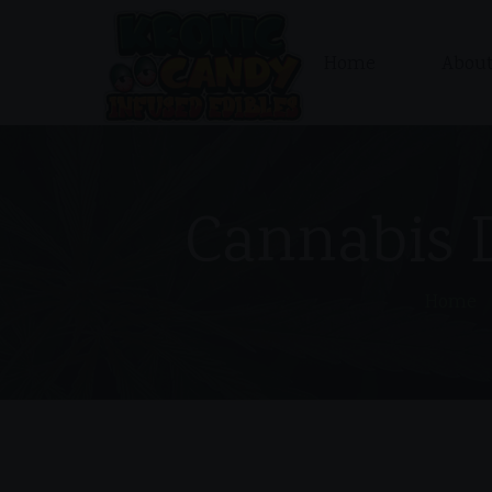
Home
About
Cannabis 
Home