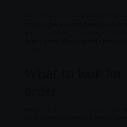
There is also a trust factor tied to licensed
between legal, lab-tested cannabis and unver
want the real thing, sourced properly, handl
California rules. That is especially true wit
matters a lot.
What to look for 
order
Not every delivery service is equal, even if t
tell you a lot about whether a company takes 