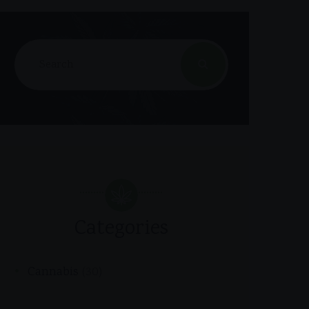
Categories
Cannabis
(30)