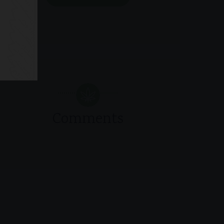
Comments