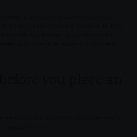
 operations. Customers who know the difference
ified products are not looking for shortcuts. They
ed correctly, and delivered in compliance with
h edibles and concentrates, where quality control
before you place an
he menus look similar at first glance. A few details
its operation seriously.