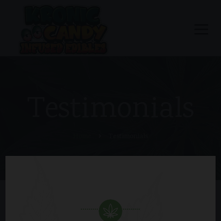
Testimonials
Home
Testimonials