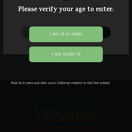
Are your 21+ years old?
Please verify your age to enter.
It seems we can’t find what you’re
looking for. Perhaps searching can help.
yes
no
Must be 21 years and older and a California resident to visit this website