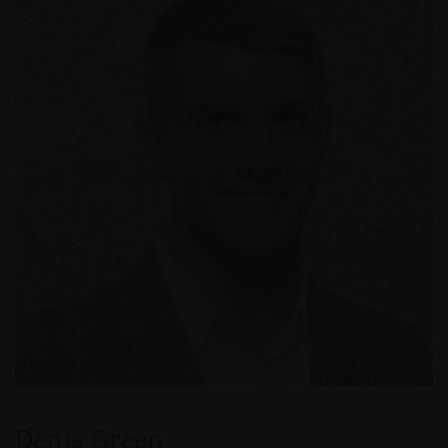
Denis Green