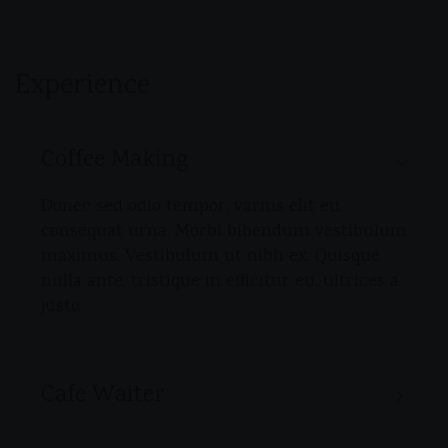
Experience
Coffee Making
Donec sed odio tempor, varius elit eu,
consequat urna. Morbi bibendum vestibulum
maximus. Vestibulum ut nibh ex. Quisque
nulla ante, tristique in efficitur eu, ultrices a
justo.
Cafe Waiter