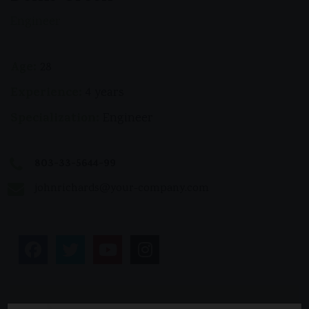
Engineer
Age:
28
Experience:
4 years
Specialization:
Engineer
803-33-5644-99
johnrichards@your-company.com