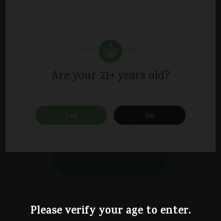
Are your 21+ years old?
yes
no
Please verify your age to enter.