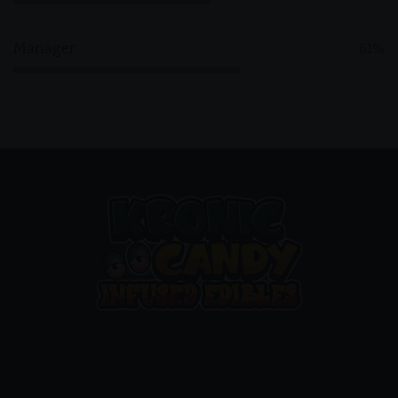
Manager
61%