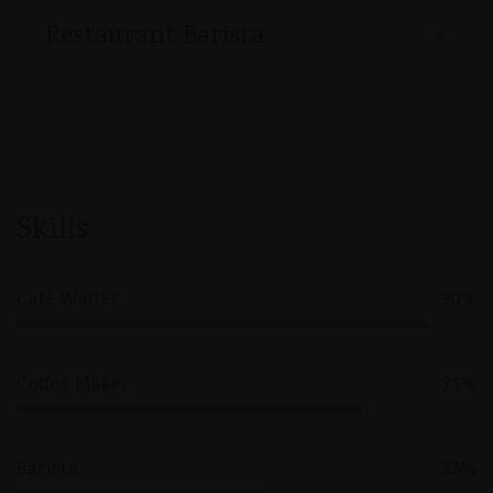
Restaurant Barista
Skills
Cafe Waiter
90%
Coffee Maker
75%
Barista
53%