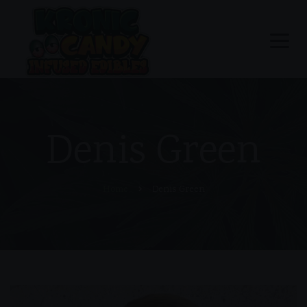
Denis Green
Home
Denis Green