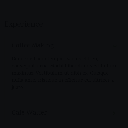
Experience
Coffee Making
Donec sed odio tempor, varius elit eu,
consequat urna. Morbi bibendum vestibulum
maximus. Vestibulum ut nibh ex. Quisque
nulla ante, tristique in efficitur eu, ultrices a
justo.
Cafe Waiter