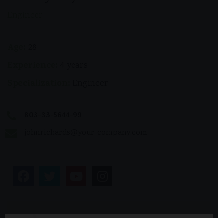
Engineer
Age:
28
Experience:
4 years
Specialization:
Engineer
803-33-5644-99
johnrichards@your-company.com