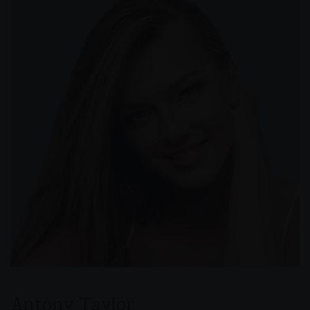
Antony Taylor