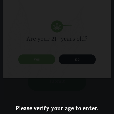
Are your 21+ years old?
yes
no
Please verify your age to enter.