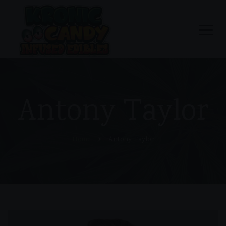
Antony Taylor
Home
Antony Taylor