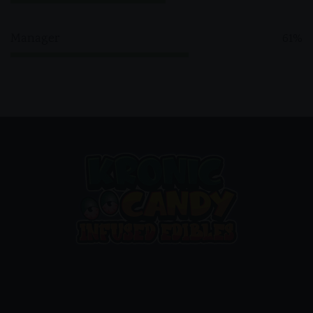
Manager
61%