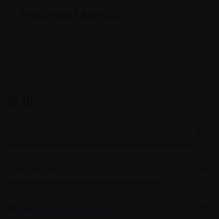
Restaurant Barista
Skills
Cafe Waiter
90%
Coffee Maker
75%
Barista
53%