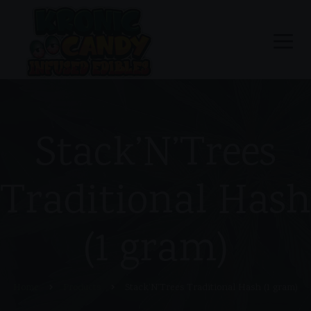
Stack’N’Trees
Traditional Hash
(1 gram)
Home
Products
Stack’N’Trees Traditional Hash (1 gram)