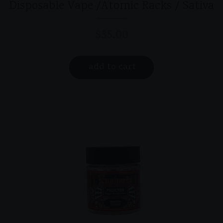
Disposable Vape /Atomic Racks / Sativa
$
35.00
add to cart