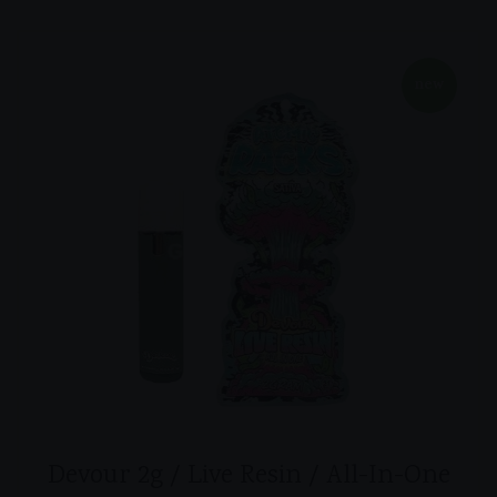
new
Devour 2g / Live Resin / All-In-One