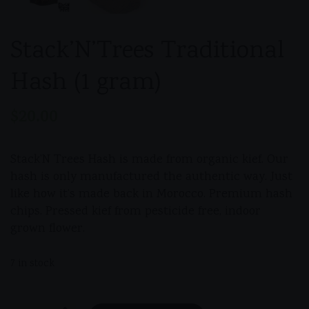
Stack’N’Trees Traditional
Hash (1 gram)
$
20.00
Stack’N Trees Hash is made from organic kief. Our
hash is only manufactured the authentic way. Just
like how it’s made back in Morocco. Premium hash
chips. Pressed kief from pesticide free, indoor
grown flower.
7 in stock