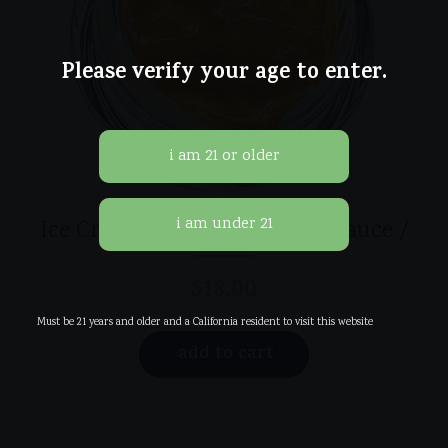
Please verify your age to enter.
Ice Cream Cake / Live Resin Sauce /
$
18.00
Must be 21 years and older and a California resident to visit this website
add to cart