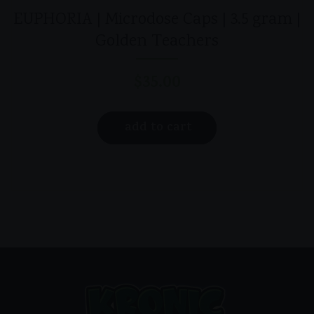
EUPHORIA | Microdose Caps | 3.5 gram |
Golden Teachers
$
35.00
add to cart