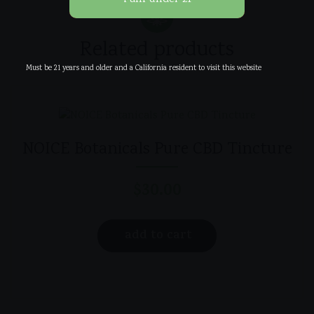
Related products
Must be 21 years and older and a California resident to visit this website
NOICE Botanicals Pure CBD Tincture
$
30.00
add to cart