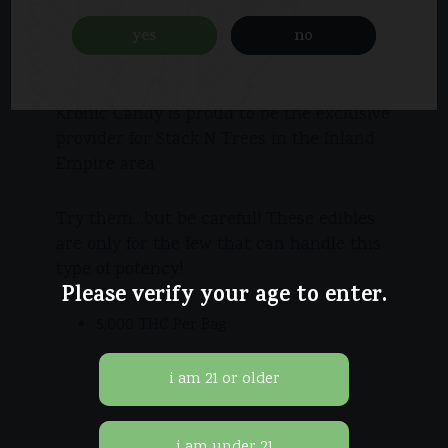
cannabis company known for making the
most potent edibles in the entire
yes
no
country!
Kronic Candy is proud to be the exclusive
provider for Stack N Trees in the Inland
Empire area
Try them…but be careful! These edibles
are only for the few that can handle this
type of potency!
Please verify your age to enter.
5,000 THC Per Bag