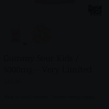
Gummy Sour Kids /
5000mg – Very Limited
$
40.00
Made in small batches – limited weekly supply