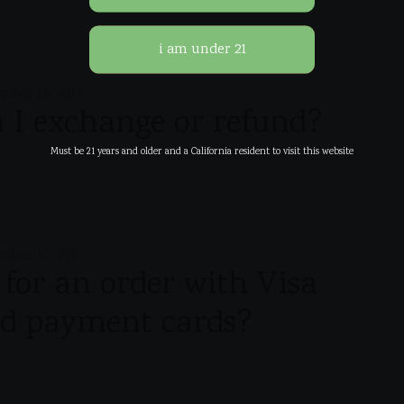
mber 16, 2017
I exchange or refund?
Must be 21 years and older and a California resident to visit this website
mber 16, 2017
y for an order with Visa
d payment cards?