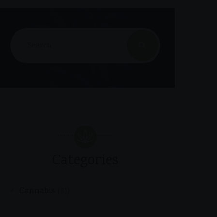
Categories
Cannabis
(31)