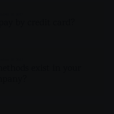
mber 16, 2017
o pay by credit card?
mber 16, 2017
thods exist in your
mpany?