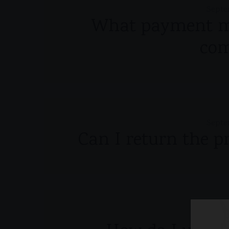
Septe
What payment me
co
Septe
Can I return the p
Septe