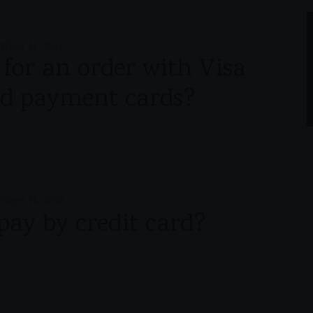
mber 16, 2017
y for an order with Visa
d payment cards?
mber 16, 2017
o pay by credit card?