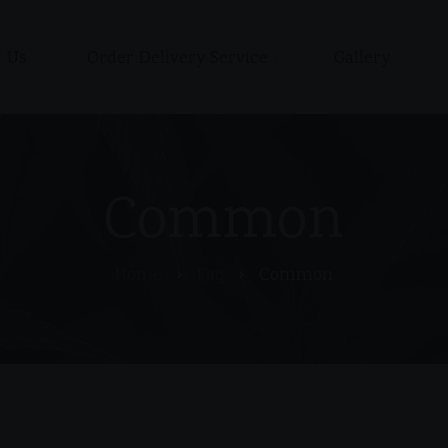
 Us
Order Delivery Service
Gallery
Shop
Cart
Checkout / Pay with Cash
Common
or Zelle upon delivery
My account
Home
Faq
Common