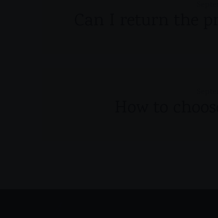
Septe
Can I return the p
Septe
How to choose