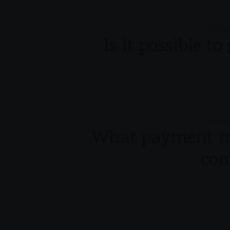
Septe
Is it possible t
Septe
What payment me
co