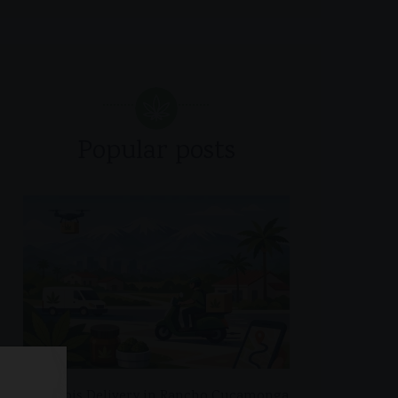
Popular posts
Cannabis Delivery in Rancho Cucamonga,