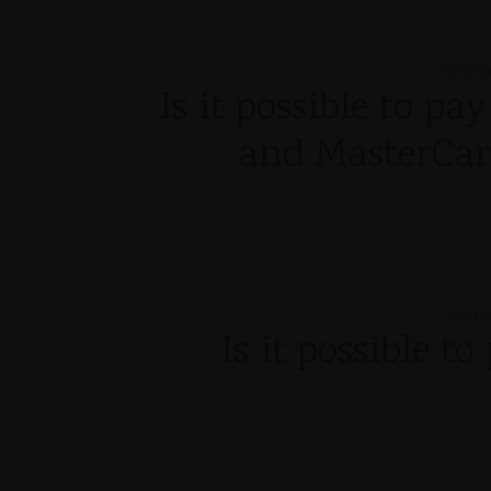
Septe
Is it possible to pa
and MasterCar
Septe
Is it possible t