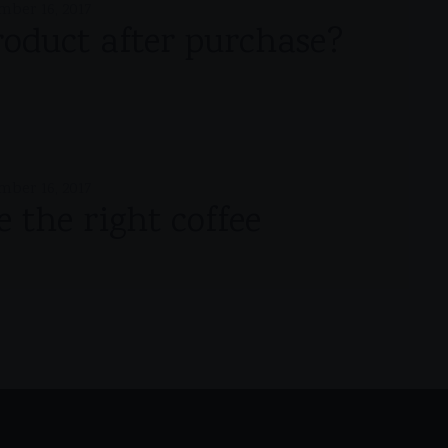
mber 16, 2017
roduct after purchase?
mber 16, 2017
 the right coffee