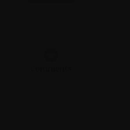
Comments