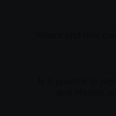
Septe
Where and how can 
Septe
Is it possible to pa
and MasterCar