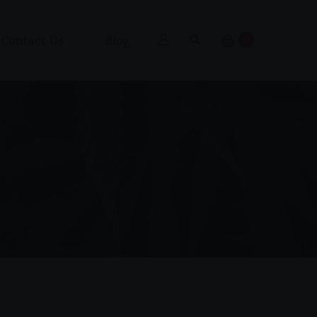
Contact Us
Blog
0