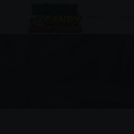
Home
About