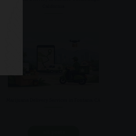
California
Marijuana Delivery Services in Fontana, CA
all posts