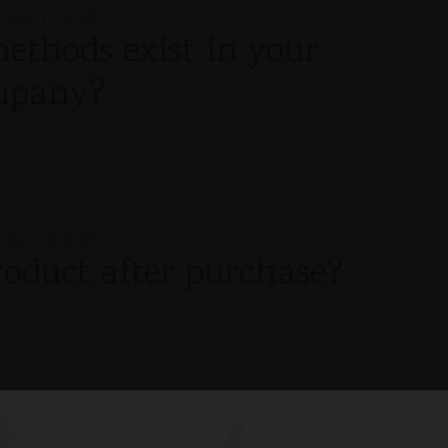
mber 16, 2017
thods exist in your
mpany?
mber 16, 2017
roduct after purchase?
mber 16, 2017